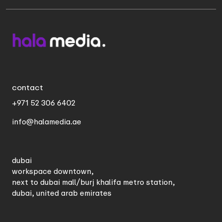
contact
+971 52 306 6402
info@halamedia.ae
dubai
workspace downtown,
next to dubai mall/burj khalifa metro station,
dubai, united arab emirates