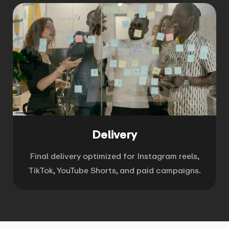
Delivery
Final delivery optimized for Instagram reels,
TikTok, YouTube Shorts, and paid campaigns.