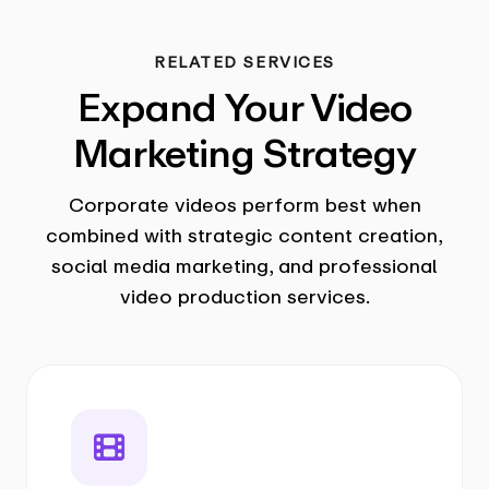
RELATED SERVICES
Expand Your Video
Marketing Strategy
Corporate videos perform best when
combined with strategic content creation,
social media marketing, and professional
video production services.