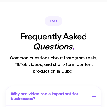
FAQ
Frequently Asked
Questions
.
Common questions about Instagram reels,
TikTok videos, and short-form content
production in Dubai.
Why are video reels important for
businesses?