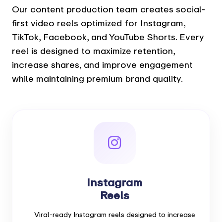
Our content production team creates social-
first video reels optimized for Instagram,
TikTok, Facebook, and YouTube Shorts. Every
reel is designed to maximize retention,
increase shares, and improve engagement
while maintaining premium brand quality.
Instagram
Reels
Viral-ready Instagram reels designed to increase