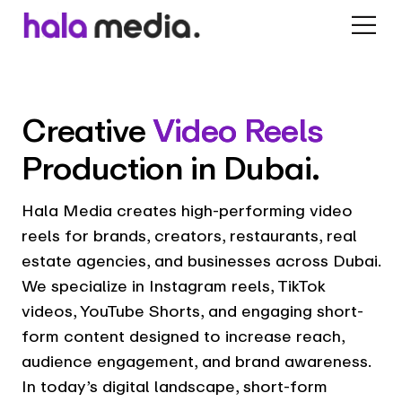
Creative
Video Reels
Production in Dubai.
Hala Media creates high-performing video
reels for brands, creators, restaurants, real
estate agencies, and businesses across Dubai.
We specialize in Instagram reels, TikTok
videos, YouTube Shorts, and engaging short-
form content designed to increase reach,
audience engagement, and brand awareness.
In today’s digital landscape, short-form