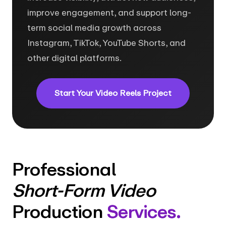
improve engagement, and support long-
term social media growth across
Instagram, TikTok, YouTube Shorts, and
other digital platforms.
Start Your Video Reels Project
Professional
Short-Form Video
Production
Services.