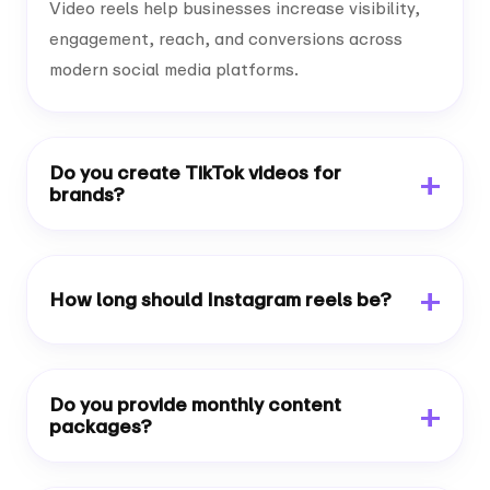
Video reels help businesses increase visibility,
engagement, reach, and conversions across
modern social media platforms.
Do you create TikTok videos for
brands?
How long should Instagram reels be?
Do you provide monthly content
packages?