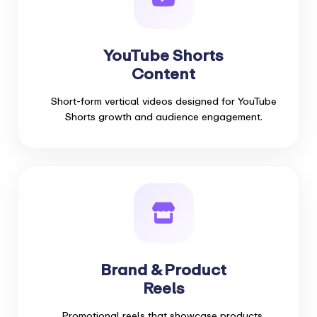
YouTube Shorts
Content
Short-form vertical videos designed for YouTube
Shorts growth and audience engagement.
Brand & Product
Reels
Promotional reels that showcase products,