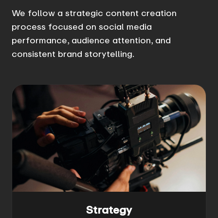
We follow a strategic content creation
process focused on social media
performance, audience attention, and
consistent brand storytelling.
Strategy