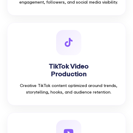
engagement, followers, and social media visibility.
TikTok Video
Production
Creative TikTok content optimized around trends,
storytelling, hooks, and audience retention.