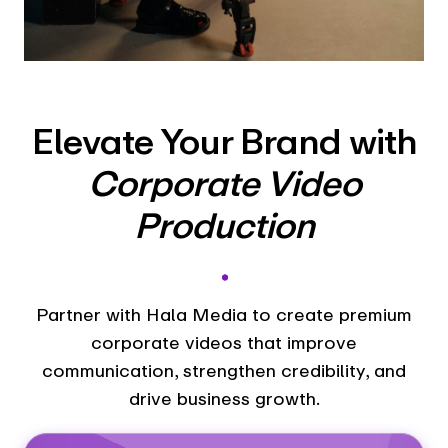
Elevate Your Brand with
Corporate Video
Production
.
Partner with Hala Media to create premium
corporate videos that improve
communication, strengthen credibility, and
drive business growth.