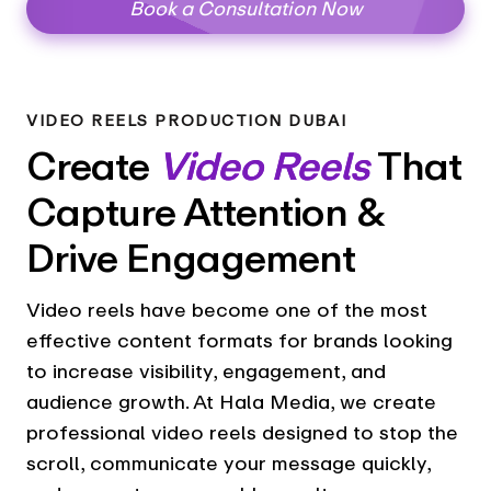
Book a Consultation Now
VIDEO REELS PRODUCTION DUBAI
Create
Video Reels
That
Capture Attention &
Drive Engagement
Video reels have become one of the most
effective content formats for brands looking
to increase visibility, engagement, and
audience growth. At Hala Media, we create
professional video reels designed to stop the
scroll, communicate your message quickly,