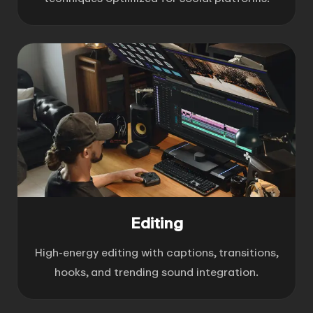
Editing
High-energy editing with captions, transitions,
hooks, and trending sound integration.