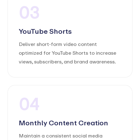
03
YouTube Shorts
Deliver short-form video content
optimized for YouTube Shorts to increase
views, subscribers, and brand awareness.
04
Monthly Content Creation
Maintain a consistent social media