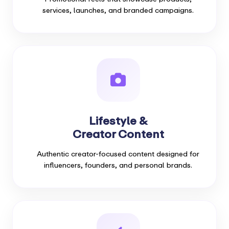
services, launches, and branded campaigns.
Lifestyle &
Creator Content
Authentic creator-focused content designed for
influencers, founders, and personal brands.