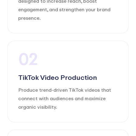
designed to increase reach, boost
engagement, and strengthen your brand
presence.
02
TikTok Video Production
Produce trend-driven TikTok videos that
connect with audiences and maximize
organic visibility.