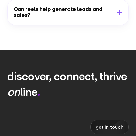
Can reels help generate leads and
sales?
discover, connect, thrive
on
line
.
get in touch