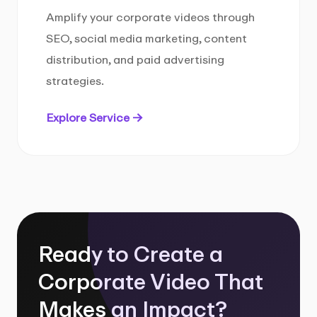
Amplify your corporate videos through
SEO, social media marketing, content
distribution, and paid advertising
strategies.
Explore Service →
Ready to Create a
Corporate Video That
Makes an Impact?