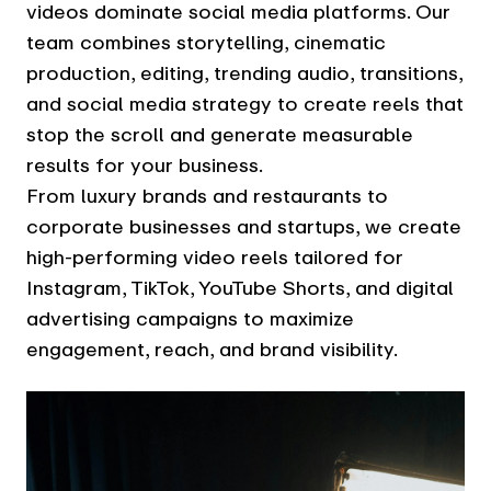
videos dominate social media platforms. Our
team combines storytelling, cinematic
production, editing, trending audio, transitions,
and social media strategy to create reels that
stop the scroll and generate measurable
results for your business.
From luxury brands and restaurants to
corporate businesses and startups, we create
high-performing video reels tailored for
Instagram, TikTok, YouTube Shorts, and digital
advertising campaigns to maximize
engagement, reach, and brand visibility.