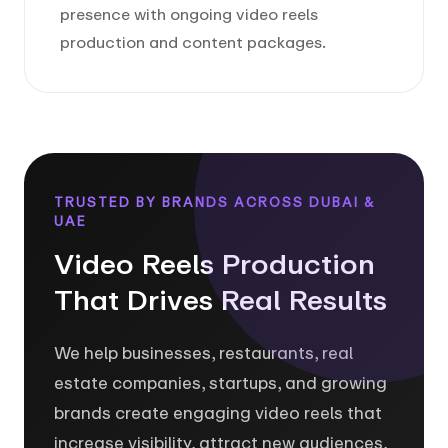
presence with ongoing video reels
production and content packages.
TRUSTED BY BRANDS ACROSS DUBAI &
UAE
Video Reels Production
That Drives Real Results
We help businesses, restaurants, real
estate companies, startups, and growing
brands create engaging video reels that
increase visibility, attract new audiences,