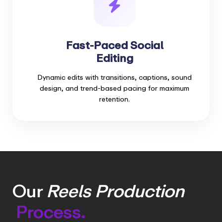
Fast-Paced Social
Editing
Dynamic edits with transitions, captions, sound
design, and trend-based pacing for maximum
retention.
Our
Reels Production
Process.