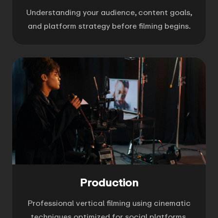
Understanding your audience, content goals,
and platform strategy before filming begins.
Production
Professional vertical filming using cinematic
techniques optimized for social platforms.