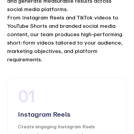
and generate measurable results across
social media platforms.
From Instagram Reels and TikTok videos to
YouTube Shorts and branded social media
content, our team produces high-performing
short-form videos tailored to your audience,
marketing objectives, and platform
requirements.
01
Instagram Reels
Create engaging Instagram Reels