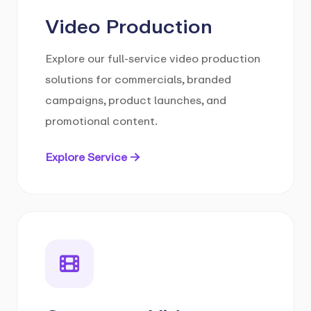
Video Production
Explore our full-service video production
solutions for commercials, branded
campaigns, product launches, and
promotional content.
Explore Service →