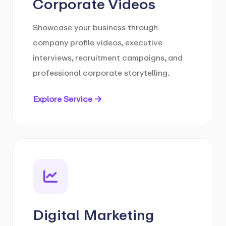
Corporate Videos
Showcase your business through
company profile videos, executive
interviews, recruitment campaigns, and
professional corporate storytelling.
Explore Service →
Digital Marketing