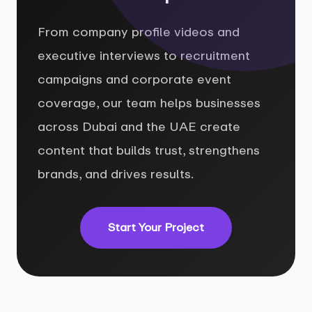
From company profile videos and
executive interviews to recruitment
campaigns and corporate event
coverage, our team helps businesses
across Dubai and the UAE create
content that builds trust, strengthens
brands, and drives results.
Start Your Project