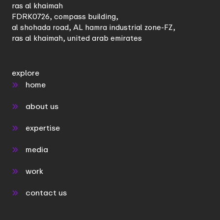
ras al khaimah
FDRK0726, compass building,
al shohada road, AL hamra industrial zone-FZ,
ras al khaimah, united arab emirates
explore
home
about us
expertise
media
work
contact us