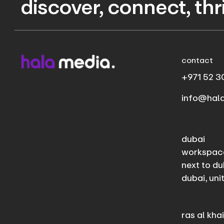
discover, connect, th
contact
+971 52 3
info@hal
dubai
workspac
next to du
dubai, uni
ras al kh