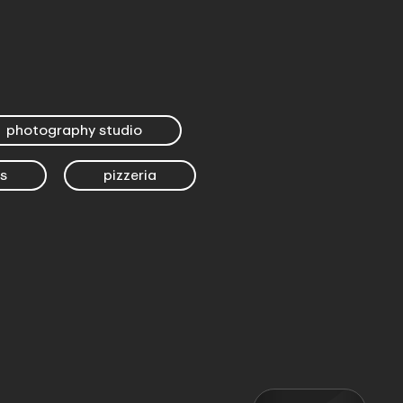
photography studio
s
pizzeria