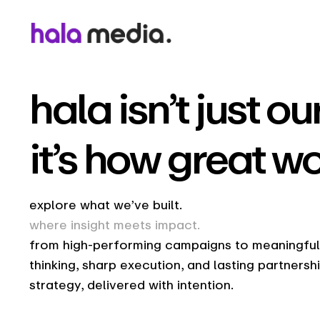
hala isn’t just 
it’s how great w
explore what we’ve built.
where insight meets impact.
from high-performing campaigns to meaningful b
thinking, sharp execution, and lasting partnersh
strategy, delivered with intention.