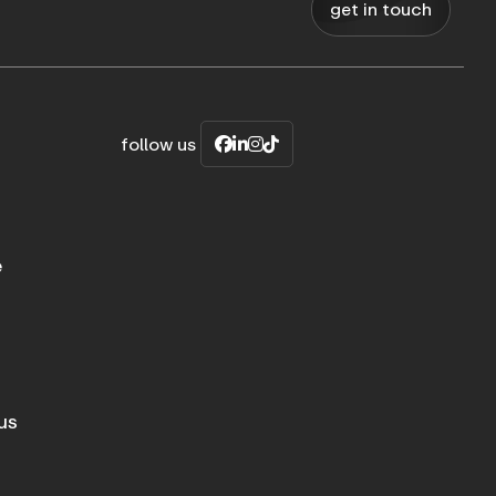
get in touch
follow us
e
us