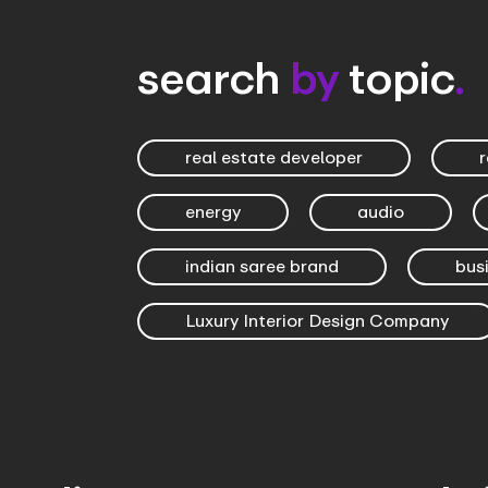
search
by
topic
.
real estate developer
r
energy
audio
indian saree brand
bus
Luxury Interior Design Company