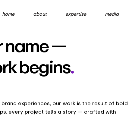
home
about
expertise
media
our name —
ork begins
.
rand experiences, our work is the result of bold
ips. every project tells a story — crafted with