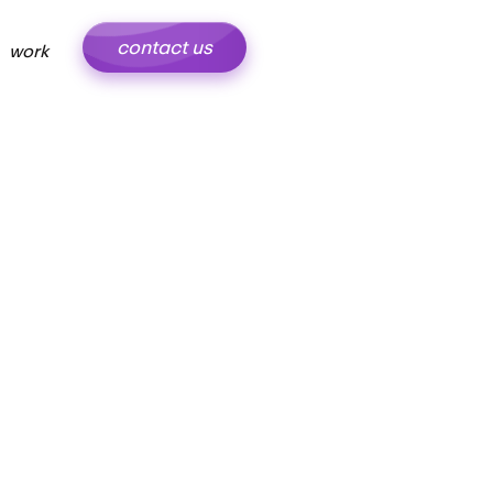
contact us
work