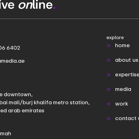
rive
on
line
.
explore
home
06 6402
about us
amedia.ae
expertis
media
e downtown,
bai mall/burj khalifa metro station,
work
ted arab emirates
contact 
aimah