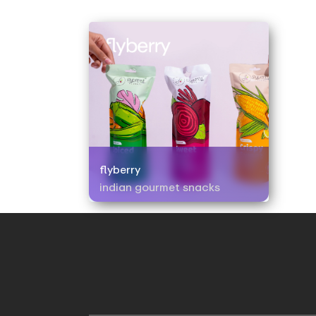
flyberry
indian gourmet snacks