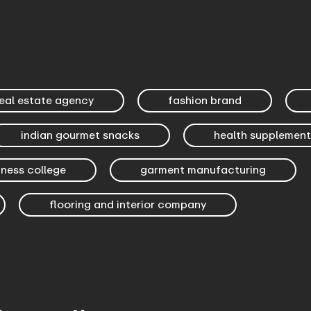
eal estate agency
fashion brand
indian gourmet snacks
health supplement
iness college
garment manufacturing
flooring and interior company